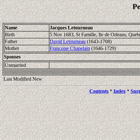
Pe
Name
Jacques Letourneau
Birth
5 Nov 1683, St Famille, Ile de Orleans, Queb
Father
David Letourneau
(1643-1708)
Mother
Francoise Chapelain
(1646-1729)
Spouses
Unmarried
Last Modified New
Contents
*
Index
*
Sur