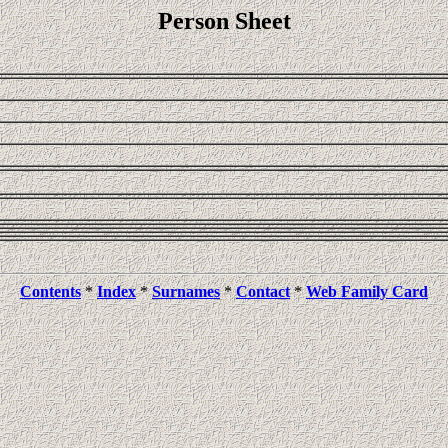
Person Sheet
Contents
*
Index
*
Surnames
*
Contact
*
Web Family Card