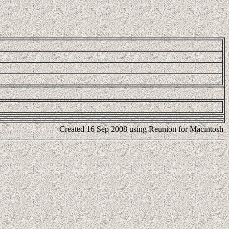
Created 16 Sep 2008 using Reunion for Macintosh