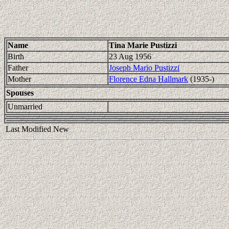
Name
Tina Marie Pustizzi
Birth
23 Aug 1956
Father
Joseph Mario Pustizzi
Mother
Florence Edna Hallmark
(1935-)
Spouses
Unmarried
Last Modified New